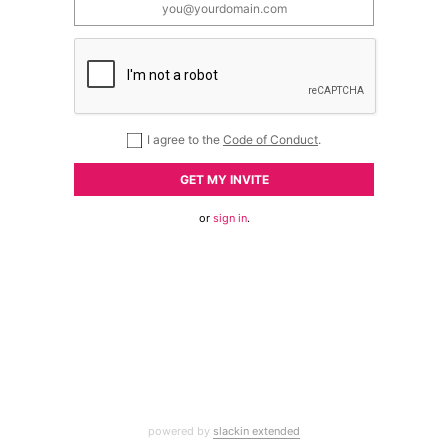
I agree to the
Code of Conduct
.
GET MY INVITE
or
sign in
.
powered by
slackin extended