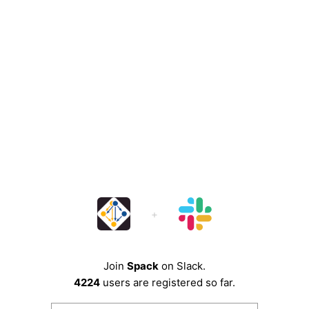
Join
Spack
on Slack.
4224
users are registered so far.